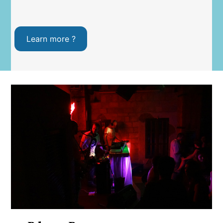
Learn more ?