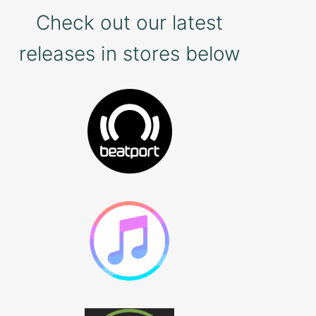
Check out our latest
releases in stores below