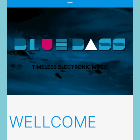
TIMELESS
ELECTRONIC MUSIC
WELLCOME