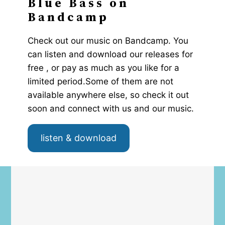
Blue Bass on
Bandcamp
Check out our music on Bandcamp. You
can listen and download our releases for
free , or pay as much as you like for a
limited period.Some of them are not
available anywhere else, so check it out
soon and connect with us and our music.
listen & download