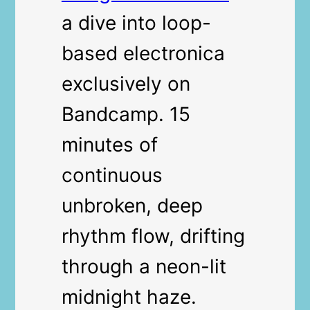
a dive into loop-
based electronica
exclusively on
Bandcamp. 15
minutes of
continuous
unbroken, deep
rhythm flow, drifting
through a neon-lit
midnight haze.