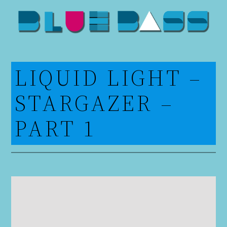
Skip
to
content
LIQUID LIGHT –
STARGAZER –
PART 1