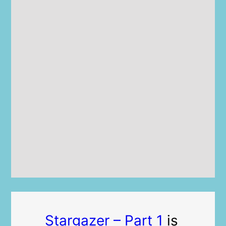
Stargazer – Part 1
is