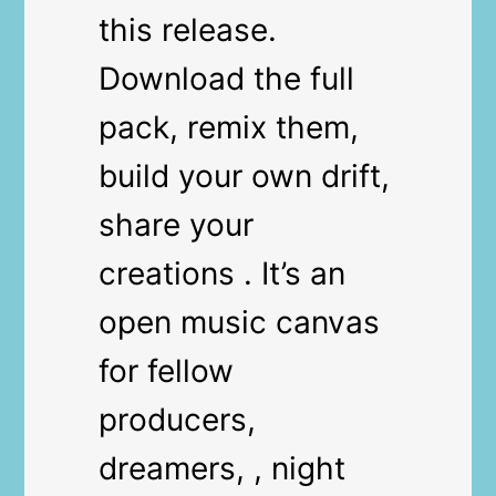
this release.
Download the full
pack, remix them,
build your own drift,
share your
creations . It’s an
open music canvas
for fellow
producers,
dreamers, , night