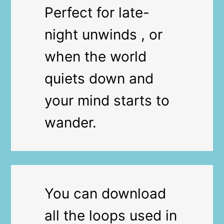
Perfect for late-
night unwinds , or
when the world
quiets down and
your mind starts to
wander.
You can download
all the loops used in