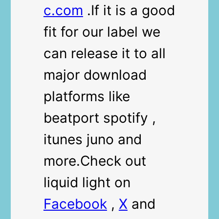
c.com
.If it is a good
fit for our label we
can release it to all
major download
platforms like
beatport spotify ,
itunes juno and
more.Check out
liquid light on
Facebook
,
X
and