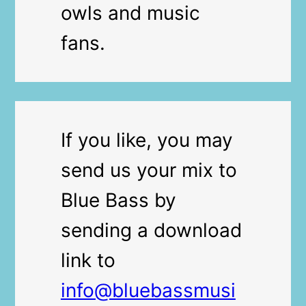
owls and music
fans.
If you like, you may
send us your mix to
Blue Bass by
sending a download
link to
info@bluebassmusi